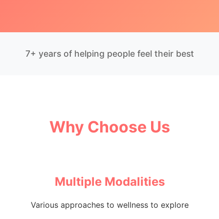
7+ years of helping people feel their best
Why Choose Us
Multiple Modalities
Various approaches to wellness to explore