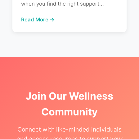
when you find the right support...
Read More →
Join Our Wellness
Community
Connect with like-minded individuals
and access resources to support your