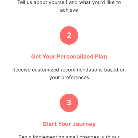
Tell us about yourself and what you'd like to
achieve
2
Get Your Personalized Plan
Receive customized recommendations based on
your preferences
3
Start Your Journey
Begin implementing small changes with our