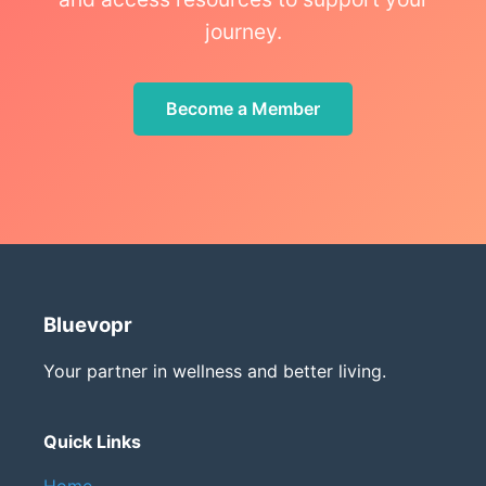
journey.
Become a Member
Bluevopr
Your partner in wellness and better living.
Quick Links