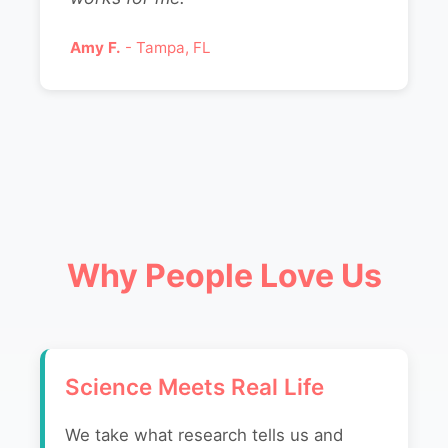
Amy F.
- Tampa, FL
Why People Love Us
Science Meets Real Life
We take what research tells us and