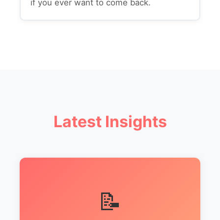
if you ever want to come back.
Latest Insights
📝