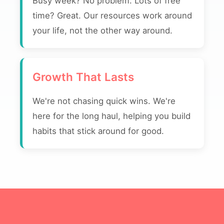
Busy week? No problem. Lots of free
time? Great. Our resources work around
your life, not the other way around.
Growth That Lasts
We're not chasing quick wins. We're
here for the long haul, helping you build
habits that stick around for good.