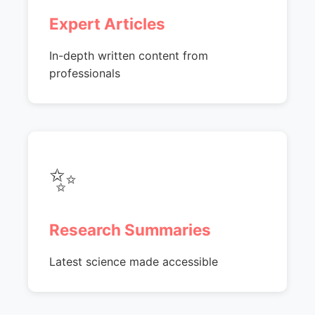
Expert Articles
In-depth written content from
professionals
✨
Research Summaries
Latest science made accessible