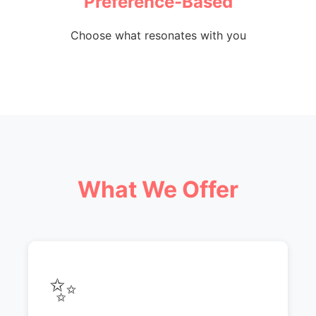
Preference-Based
Choose what resonates with you
What We Offer
✨