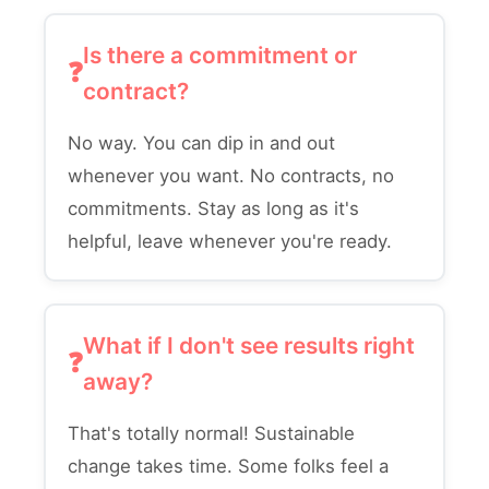
Is there a commitment or
contract?
No way. You can dip in and out
whenever you want. No contracts, no
commitments. Stay as long as it's
helpful, leave whenever you're ready.
What if I don't see results right
away?
That's totally normal! Sustainable
change takes time. Some folks feel a