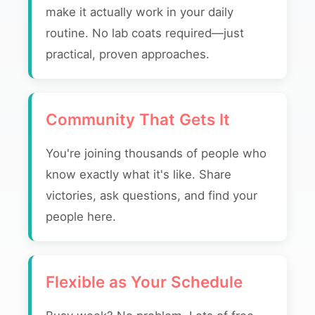
make it actually work in your daily
routine. No lab coats required—just
practical, proven approaches.
Community That Gets It
You're joining thousands of people who
know exactly what it's like. Share
victories, ask questions, and find your
people here.
Flexible as Your Schedule