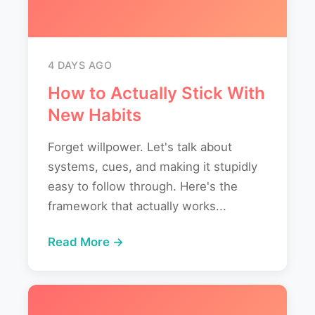
4 DAYS AGO
How to Actually Stick With
New Habits
Forget willpower. Let's talk about
systems, cues, and making it stupidly
easy to follow through. Here's the
framework that actually works...
Read More →