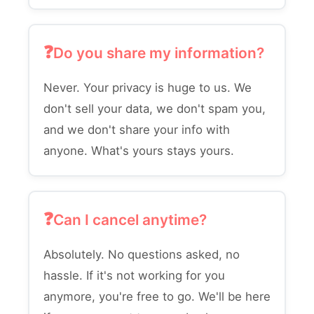
Do you share my information?
Never. Your privacy is huge to us. We
don't sell your data, we don't spam you,
and we don't share your info with
anyone. What's yours stays yours.
Can I cancel anytime?
Absolutely. No questions asked, no
hassle. If it's not working for you
anymore, you're free to go. We'll be here