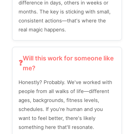
difference in days, others in weeks or
months. The key is sticking with small,
consistent actions—that's where the
real magic happens.
Will this work for someone like
me?
Honestly? Probably. We've worked with
people from all walks of life—different
ages, backgrounds, fitness levels,
schedules. If you're human and you
want to feel better, there's likely
something here that'll resonate.