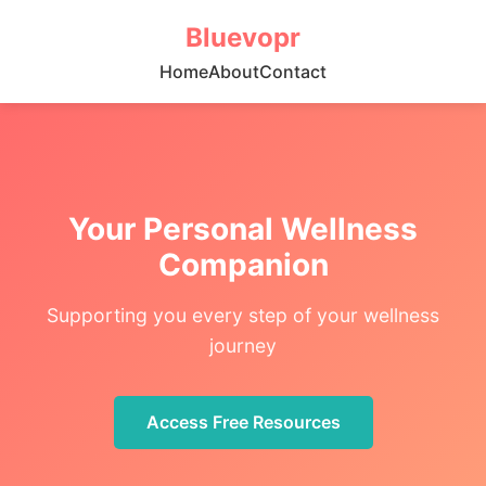
Bluevopr
Home
About
Contact
Your Personal Wellness
Companion
Supporting you every step of your wellness
journey
Access Free Resources