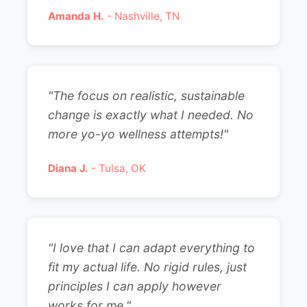
Amanda H.
- Nashville, TN
"The focus on realistic, sustainable
change is exactly what I needed. No
more yo-yo wellness attempts!"
Diana J.
- Tulsa, OK
"I love that I can adapt everything to
fit my actual life. No rigid rules, just
principles I can apply however
works for me."