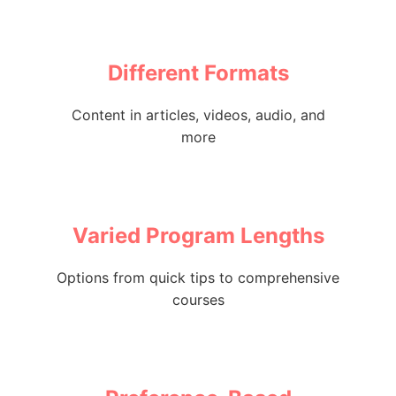
Different Formats
Content in articles, videos, audio, and
more
Varied Program Lengths
Options from quick tips to comprehensive
courses