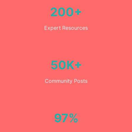
200+
Expert Resources
50K+
Community Posts
97%