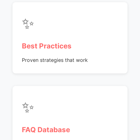
✨
Best Practices
Proven strategies that work
✨
FAQ Database