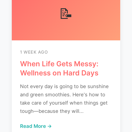
📝
1 WEEK AGO
When Life Gets Messy:
Wellness on Hard Days
Not every day is going to be sunshine
and green smoothies. Here's how to
take care of yourself when things get
tough—because they will...
Read More →