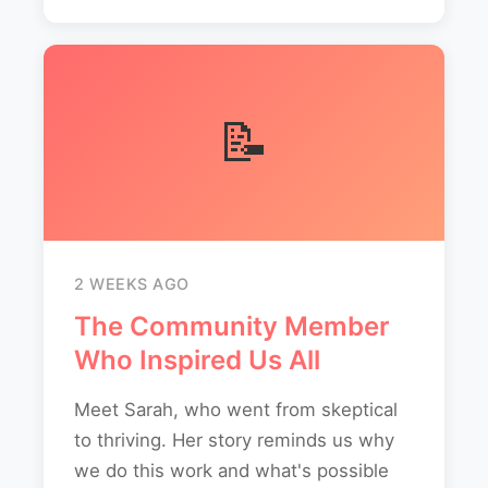
📝
2 WEEKS AGO
The Community Member
Who Inspired Us All
Meet Sarah, who went from skeptical
to thriving. Her story reminds us why
we do this work and what's possible