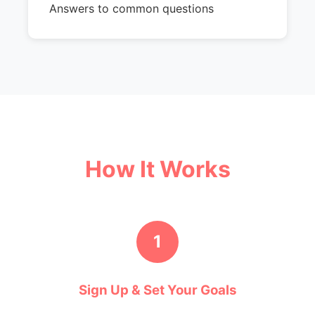
Answers to common questions
How It Works
1
Sign Up & Set Your Goals