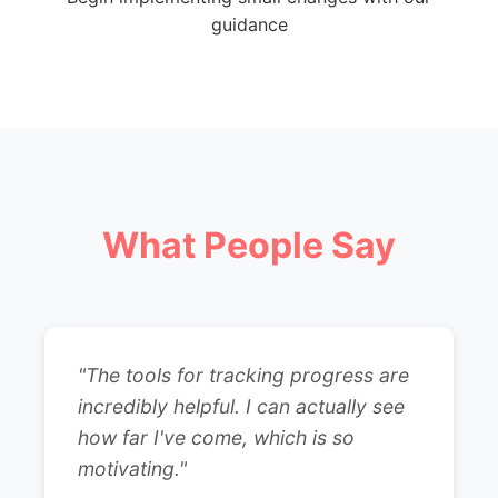
guidance
What People Say
"The tools for tracking progress are
incredibly helpful. I can actually see
how far I've come, which is so
motivating."