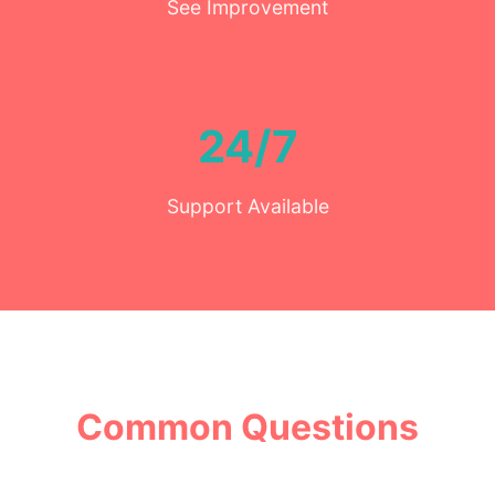
See Improvement
24/7
Support Available
Common Questions