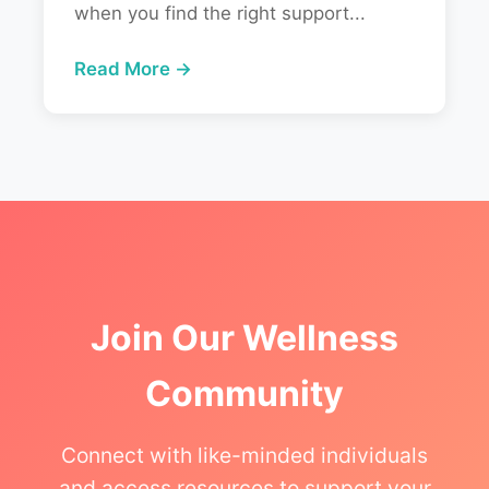
when you find the right support...
Read More →
Join Our Wellness
Community
Connect with like-minded individuals
and access resources to support your