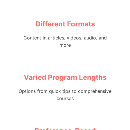
Different Formats
Content in articles, videos, audio, and
more
Varied Program Lengths
Options from quick tips to comprehensive
courses