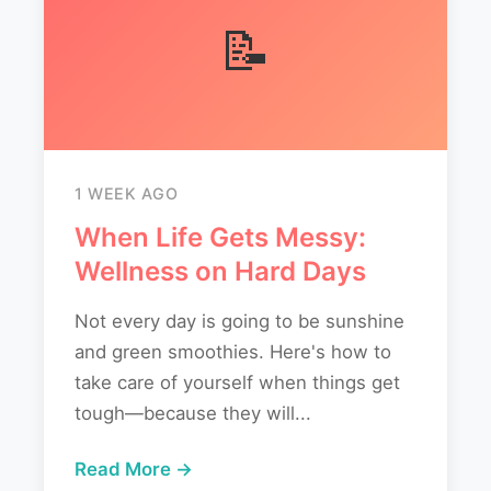
📝
1 WEEK AGO
When Life Gets Messy:
Wellness on Hard Days
Not every day is going to be sunshine
and green smoothies. Here's how to
take care of yourself when things get
tough—because they will...
Read More →