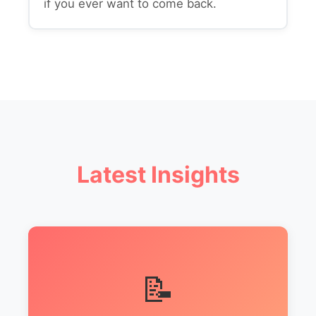
if you ever want to come back.
Latest Insights
📝