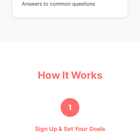
Answers to common questions
How It Works
1
Sign Up & Set Your Goals