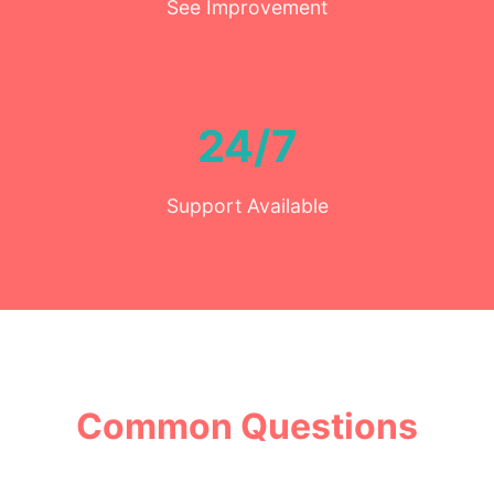
See Improvement
24/7
Support Available
Common Questions