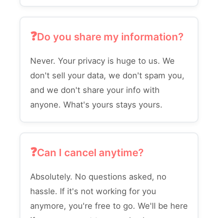
Do you share my information?
Never. Your privacy is huge to us. We
don't sell your data, we don't spam you,
and we don't share your info with
anyone. What's yours stays yours.
Can I cancel anytime?
Absolutely. No questions asked, no
hassle. If it's not working for you
anymore, you're free to go. We'll be here