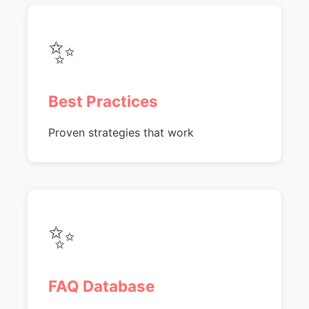
✨
Best Practices
Proven strategies that work
✨
FAQ Database