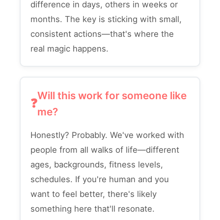
difference in days, others in weeks or
months. The key is sticking with small,
consistent actions—that's where the
real magic happens.
Will this work for someone like
me?
Honestly? Probably. We've worked with
people from all walks of life—different
ages, backgrounds, fitness levels,
schedules. If you're human and you
want to feel better, there's likely
something here that'll resonate.