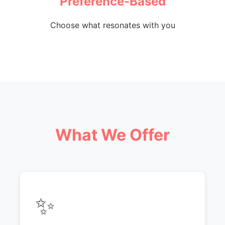
Preference-Based
Choose what resonates with you
What We Offer
✨