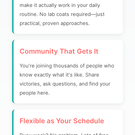
make it actually work in your daily
routine. No lab coats required—just
practical, proven approaches.
Community That Gets It
You're joining thousands of people who
know exactly what it's like. Share
victories, ask questions, and find your
people here.
Flexible as Your Schedule