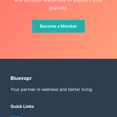
journey.
Become a Member
Bluevopr
Your partner in wellness and better living.
Quick Links