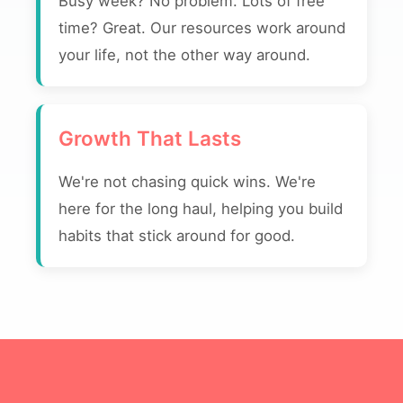
Busy week? No problem. Lots of free
time? Great. Our resources work around
your life, not the other way around.
Growth That Lasts
We're not chasing quick wins. We're
here for the long haul, helping you build
habits that stick around for good.