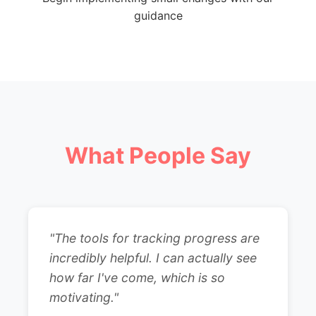
guidance
What People Say
"The tools for tracking progress are
incredibly helpful. I can actually see
how far I've come, which is so
motivating."