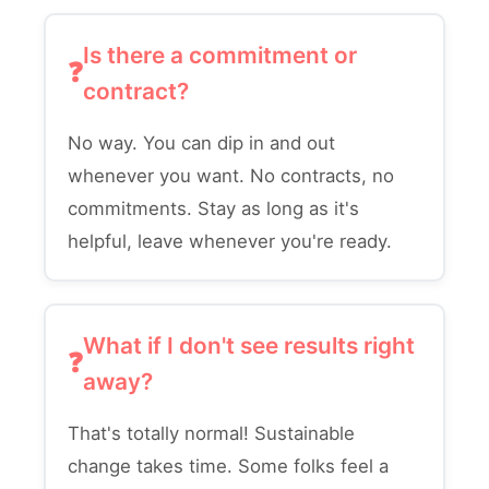
Is there a commitment or
contract?
No way. You can dip in and out
whenever you want. No contracts, no
commitments. Stay as long as it's
helpful, leave whenever you're ready.
What if I don't see results right
away?
That's totally normal! Sustainable
change takes time. Some folks feel a