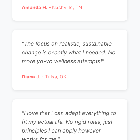
Amanda H.
- Nashville, TN
"The focus on realistic, sustainable
change is exactly what I needed. No
more yo-yo wellness attempts!"
Diana J.
- Tulsa, OK
"I love that I can adapt everything to
fit my actual life. No rigid rules, just
principles I can apply however
works for me."