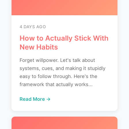
4 DAYS AGO
How to Actually Stick With
New Habits
Forget willpower. Let's talk about
systems, cues, and making it stupidly
easy to follow through. Here's the
framework that actually works...
Read More →