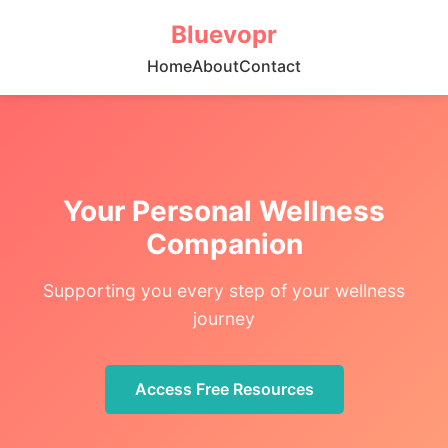
Bluevopr
Home
About
Contact
Your Personal Wellness
Companion
Supporting you every step of your wellness
journey
Access Free Resources