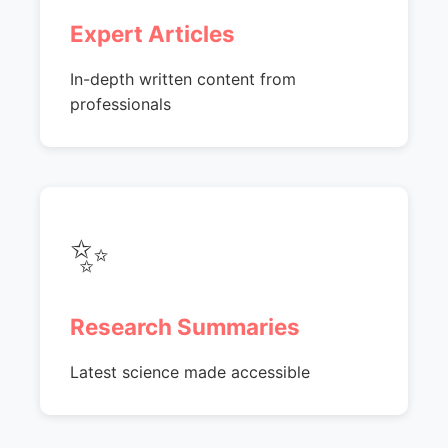
Expert Articles
In-depth written content from
professionals
✨
Research Summaries
Latest science made accessible