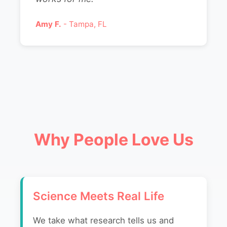
Amy F.
- Tampa, FL
Why People Love Us
Science Meets Real Life
We take what research tells us and