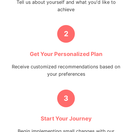
Tell us about yourself and what you'd like to
achieve
2
Get Your Personalized Plan
Receive customized recommendations based on
your preferences
3
Start Your Journey
Begin implementing small changes with our