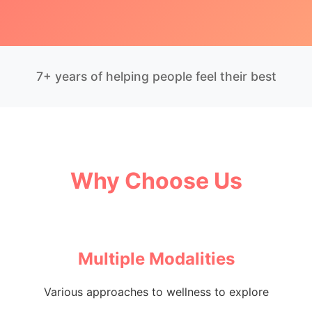
7+ years of helping people feel their best
Why Choose Us
Multiple Modalities
Various approaches to wellness to explore