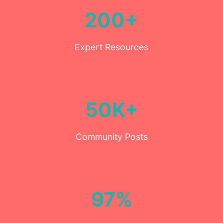
200+
Expert Resources
50K+
Community Posts
97%