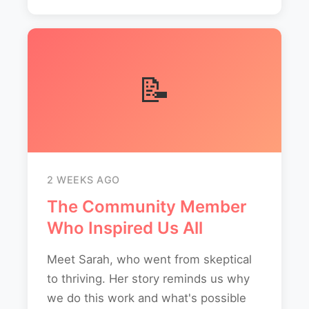
📝
2 WEEKS AGO
The Community Member
Who Inspired Us All
Meet Sarah, who went from skeptical
to thriving. Her story reminds us why
we do this work and what's possible