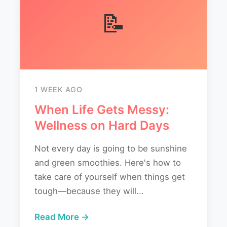
📝
1 WEEK AGO
When Life Gets Messy:
Wellness on Hard Days
Not every day is going to be sunshine
and green smoothies. Here's how to
take care of yourself when things get
tough—because they will...
Read More →