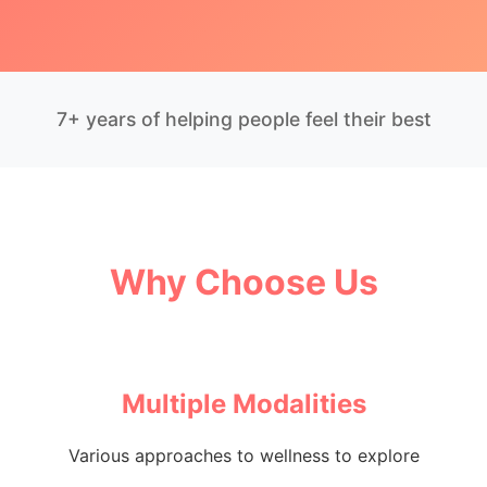
7+ years of helping people feel their best
Why Choose Us
Multiple Modalities
Various approaches to wellness to explore