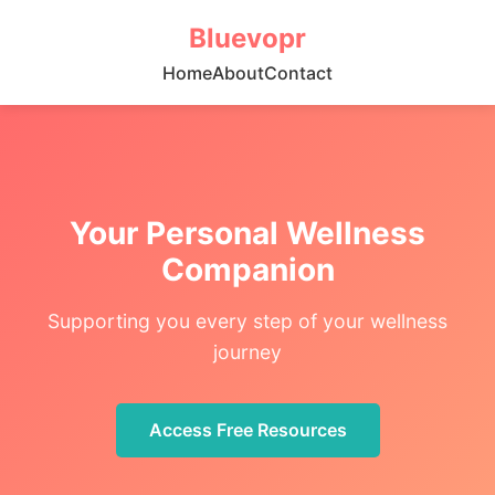
Bluevopr
Home
About
Contact
Your Personal Wellness
Companion
Supporting you every step of your wellness
journey
Access Free Resources