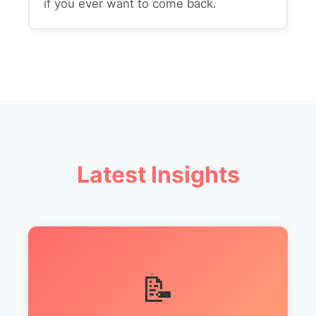
if you ever want to come back.
Latest Insights
📝