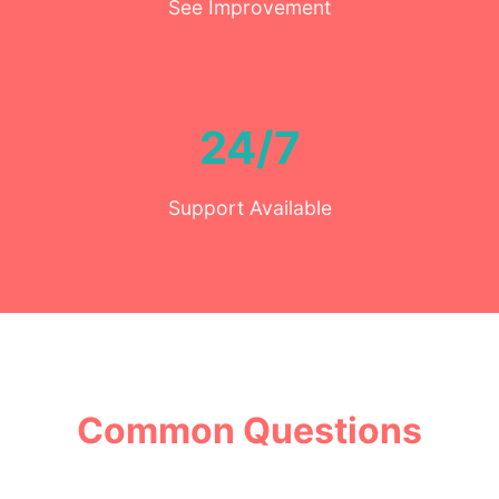
See Improvement
24/7
Support Available
Common Questions