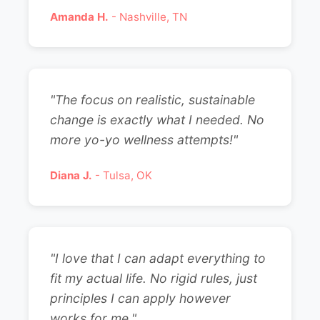
Amanda H.
- Nashville, TN
"The focus on realistic, sustainable
change is exactly what I needed. No
more yo-yo wellness attempts!"
Diana J.
- Tulsa, OK
"I love that I can adapt everything to
fit my actual life. No rigid rules, just
principles I can apply however
works for me."