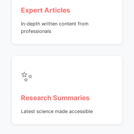
Expert Articles
In-depth written content from
professionals
✨
Research Summaries
Latest science made accessible