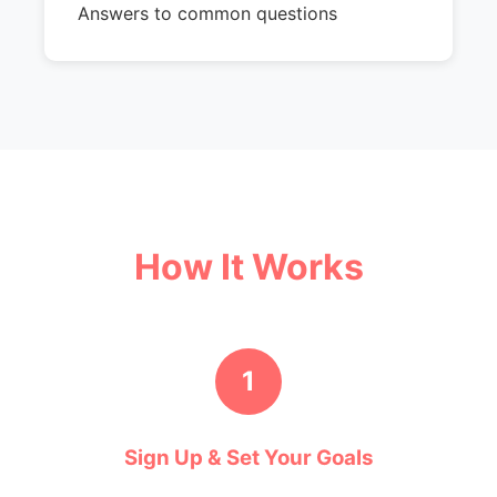
Answers to common questions
How It Works
1
Sign Up & Set Your Goals