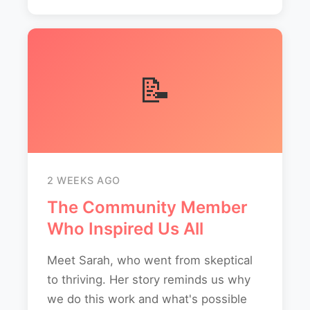
📝
2 WEEKS AGO
The Community Member
Who Inspired Us All
Meet Sarah, who went from skeptical
to thriving. Her story reminds us why
we do this work and what's possible