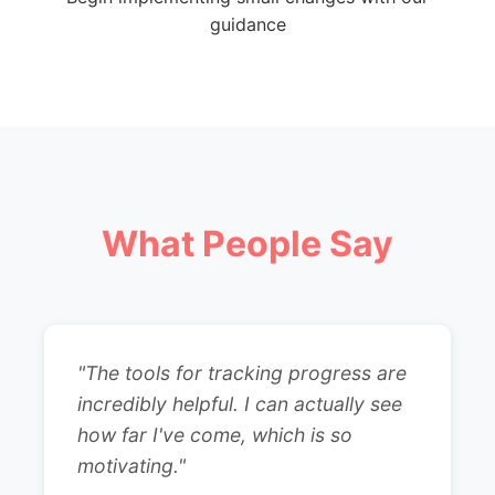
guidance
What People Say
"The tools for tracking progress are
incredibly helpful. I can actually see
how far I've come, which is so
motivating."