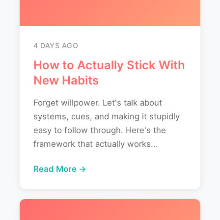
4 DAYS AGO
How to Actually Stick With
New Habits
Forget willpower. Let's talk about
systems, cues, and making it stupidly
easy to follow through. Here's the
framework that actually works...
Read More →