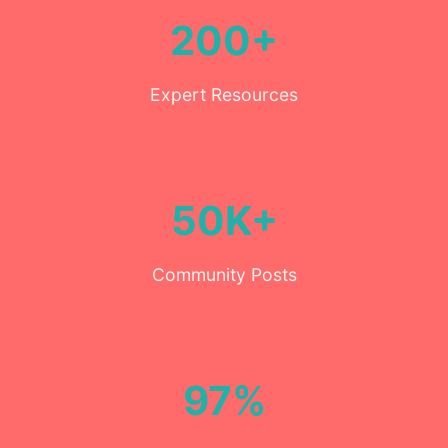
200+
Expert Resources
50K+
Community Posts
97%