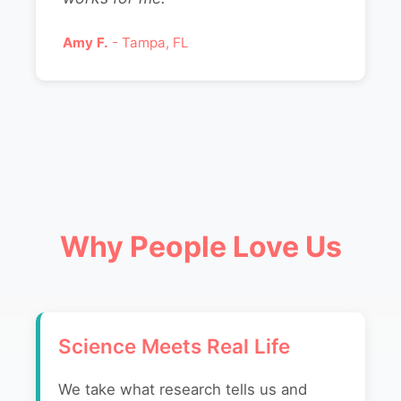
Amy F.
- Tampa, FL
Why People Love Us
Science Meets Real Life
We take what research tells us and