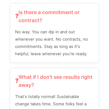
Is there a commitment or
contract?
No way. You can dip in and out
whenever you want. No contracts, no
commitments. Stay as long as it's
helpful, leave whenever you're ready.
What if I don't see results right
away?
That's totally normal! Sustainable
change takes time. Some folks feel a