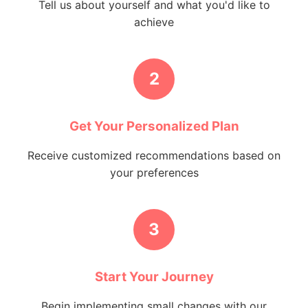
Tell us about yourself and what you'd like to
achieve
2
Get Your Personalized Plan
Receive customized recommendations based on
your preferences
3
Start Your Journey
Begin implementing small changes with our