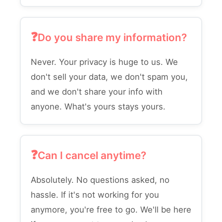
Do you share my information?
Never. Your privacy is huge to us. We
don't sell your data, we don't spam you,
and we don't share your info with
anyone. What's yours stays yours.
Can I cancel anytime?
Absolutely. No questions asked, no
hassle. If it's not working for you
anymore, you're free to go. We'll be here