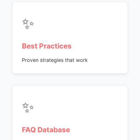
✨
Best Practices
Proven strategies that work
✨
FAQ Database