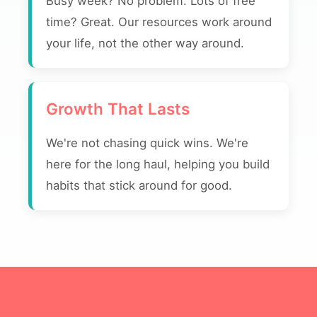
Busy week? No problem. Lots of free
time? Great. Our resources work around
your life, not the other way around.
Growth That Lasts
We're not chasing quick wins. We're
here for the long haul, helping you build
habits that stick around for good.