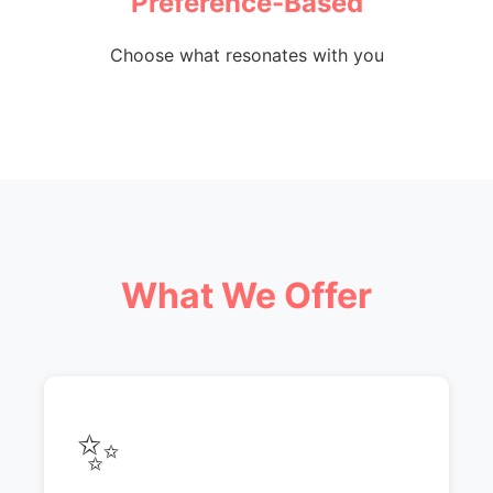
Preference-Based
Choose what resonates with you
What We Offer
✨