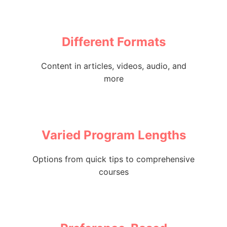
Different Formats
Content in articles, videos, audio, and
more
Varied Program Lengths
Options from quick tips to comprehensive
courses