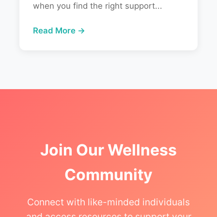
when you find the right support...
Read More →
Join Our Wellness
Community
Connect with like-minded individuals
and access resources to support your