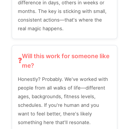
difference in days, others in weeks or
months. The key is sticking with small,
consistent actions—that's where the
real magic happens.
Will this work for someone like
me?
Honestly? Probably. We've worked with
people from all walks of life—different
ages, backgrounds, fitness levels,
schedules. If you're human and you
want to feel better, there's likely
something here that'll resonate.