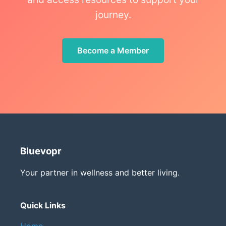
journey.
Become a Member
Bluevopr
Your partner in wellness and better living.
Quick Links