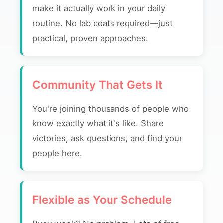
make it actually work in your daily
routine. No lab coats required—just
practical, proven approaches.
Community That Gets It
You're joining thousands of people who
know exactly what it's like. Share
victories, ask questions, and find your
people here.
Flexible as Your Schedule